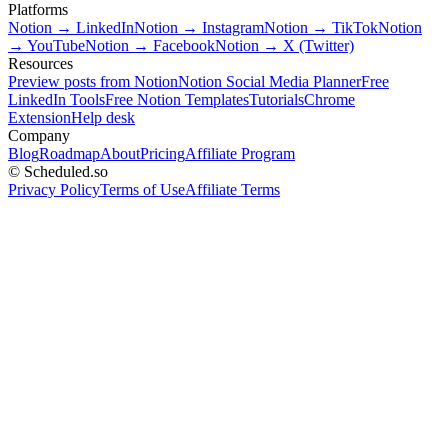
Platforms
Notion → LinkedIn
Notion → Instagram
Notion → TikTok
Notion
→ YouTube
Notion → Facebook
Notion → X (Twitter)
Resources
Preview posts from Notion
Notion Social Media Planner
Free
LinkedIn Tools
Free Notion Templates
Tutorials
Chrome
Extension
Help desk
Company
Blog
Roadmap
About
Pricing
Affiliate Program
© Scheduled.so
Privacy Policy
Terms of Use
Affiliate Terms