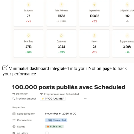
Minimalist dashboard integrated into your Notion page to track
your performance