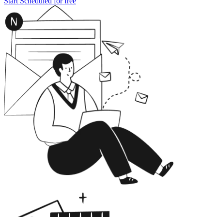
Start Scheduled for free