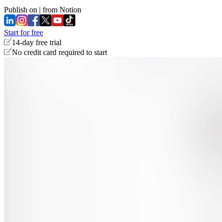
Publish on
|
from Notion
Start for free
14-day free trial
No credit card required to start