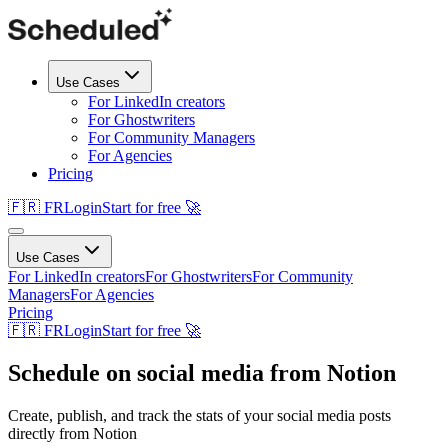
Use Cases
For LinkedIn creators
For Ghostwriters
For Community Managers
For Agencies
Pricing
🇫🇷 FR
Login
Start for free 🚀
Use Cases
For LinkedIn creators
For Ghostwriters
For Community
Managers
For Agencies
Pricing
🇫🇷 FR
Login
Start for free 🚀
Schedule on social media from Notion
Create, publish, and track the stats of your social media posts
directly from Notion