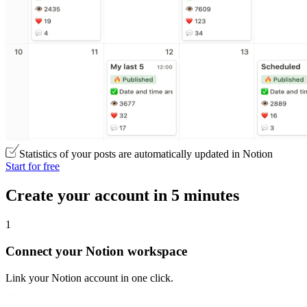
Statistics of your posts are automatically updated in Notion
Start for free
Create your account in 5 minutes
1
Connect your Notion workspace
Link your Notion account in one click.