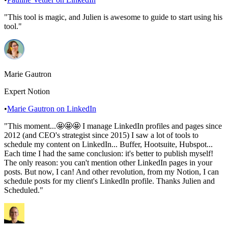
"
This tool is magic, and Julien is awesome to guide to start using his
tool.
"
Marie Gautron
Expert Notion
•
Marie Gautron
on LinkedIn
"
This moment...🤩🤩🤩 I manage LinkedIn profiles and pages since
2012 (and CEO's strategist since 2015) I saw a lot of tools to
schedule my content on LinkedIn... Buffer, Hootsuite, Hubspot...
Each time I had the same conclusion: it's better to publish myself!
The only reason: you can't mention other LinkedIn pages in your
posts. But now, I can! And other revolution, from my Notion, I can
schedule posts for my client's LinkedIn profile. Thanks Julien and
Scheduled.
"