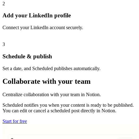
2
Add your LinkedIn profile
Connect your LinkedIn account securely.
3
Schedule & publish
Set a date, and Scheduled publishes automatically.
Collaborate with your team
Centralize collaboration with your team in Notion.
Scheduled notifies you when your content is ready to be published.
You can edit or cancel a scheduled post directly in Notion.
Start for free