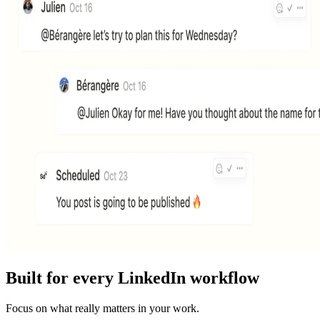
Built for every LinkedIn workflow
Focus on what really matters in your work.