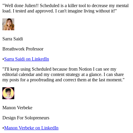
"
Well done Julien!! Scheduled is a killer tool to decrease my mental
load. I tested and approved. I can't imagine living without it!
"
Sarra Saidi
Breathwork Professor
•
Sarra Saidi
on LinkedIn
"
I'll keep using Scheduled because from Notion I can see my
editorial calendar and my content strategy at a glance. I can share
my posts for a proofreading and correct them at the last moment.
"
Manon Verbeke
Design For Solopreneurs
•
Manon Verbeke
on LinkedIn