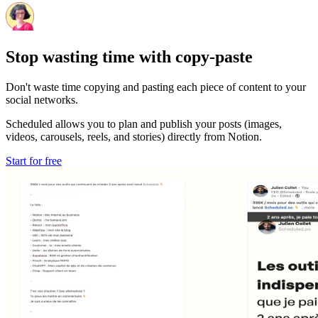
Stop wasting time with copy-paste
Don't waste time copying and pasting each piece of content to your
social networks.
Scheduled allows you to plan and publish your posts (images,
videos, carousels, reels, and stories) directly from Notion.
Start for free