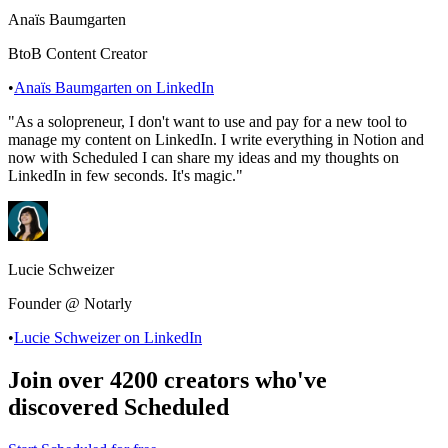
Anaïs Baumgarten
BtoB Content Creator
•
Anaïs Baumgarten
on LinkedIn
"
As a solopreneur, I don't want to use and pay for a new tool to
manage my content on LinkedIn. I write everything in Notion and
now with Scheduled I can share my ideas and my thoughts on
LinkedIn in few seconds. It's magic.
"
Lucie Schweizer
Founder @ Notarly
•
Lucie Schweizer
on LinkedIn
Join over 4200 creators who've
discovered Scheduled