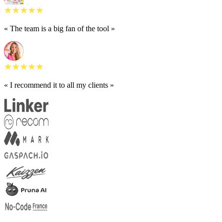
« The team is a big fan of the tool »
« I recommend it to all my clients »