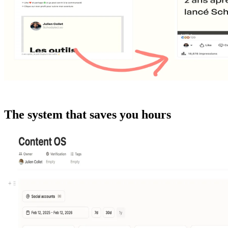
The system that saves you hours