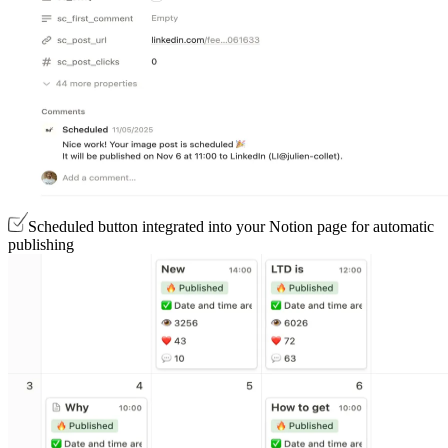
Scheduled button integrated into your Notion page for automatic
publishing