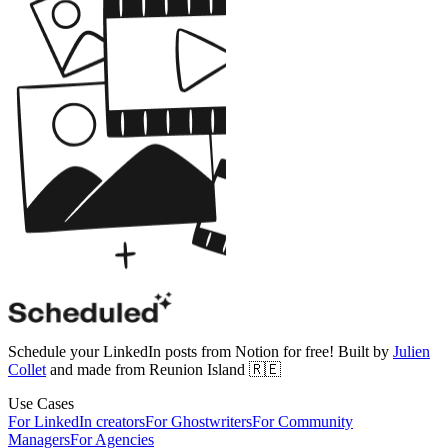
Schedule your LinkedIn posts from Notion for free! Built by
Julien
Collet
and made from Reunion Island 🇷🇪
Use Cases
For LinkedIn creators
For Ghostwriters
For Community
Managers
For Agencies