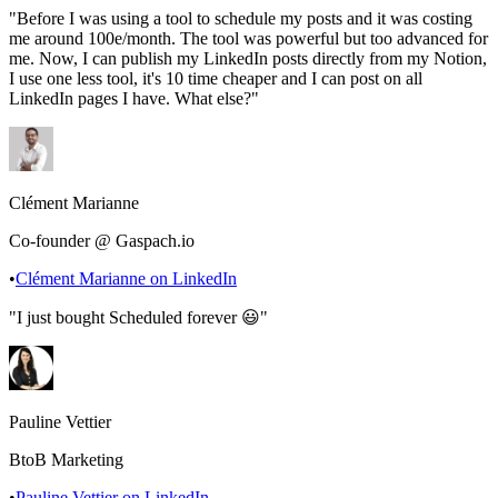
"
Before I was using a tool to schedule my posts and it was costing
me around 100e/month. The tool was powerful but too advanced for
me. Now, I can publish my LinkedIn posts directly from my Notion,
I use one less tool, it's 10 time cheaper and I can post on all
LinkedIn pages I have. What else?
"
Clément Marianne
Co-founder @ Gaspach.io
•
Clément Marianne
on LinkedIn
"
I just bought Scheduled forever 😃
"
Pauline Vettier
BtoB Marketing
•
Pauline Vettier
on LinkedIn