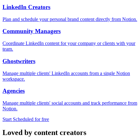
LinkedIn Creators
Plan and schedule your personal brand content directly from Notion.
Community Managers
Coordinate LinkedIn content for your company or clients with your
team.
Ghostwriters
Manage multiple clients' LinkedIn accounts from a single Notion
workspace.
Agencies
Manage multiple clients' social accounts and track performance from
Notion.
Start Scheduled for free
Loved by content creators