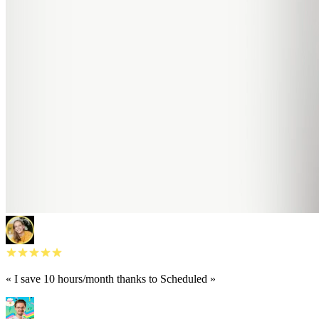
« I save 10 hours/month thanks to Scheduled »