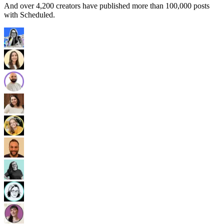
And over 4,200 creators have published more than 100,000 posts
with Scheduled.