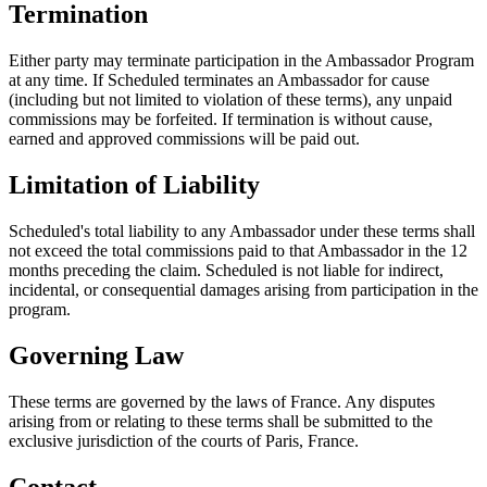
Termination
Either party may terminate participation in the Ambassador Program
at any time. If Scheduled terminates an Ambassador for cause
(including but not limited to violation of these terms), any unpaid
commissions may be forfeited. If termination is without cause,
earned and approved commissions will be paid out.
Limitation of Liability
Scheduled's total liability to any Ambassador under these terms shall
not exceed the total commissions paid to that Ambassador in the 12
months preceding the claim. Scheduled is not liable for indirect,
incidental, or consequential damages arising from participation in the
program.
Governing Law
These terms are governed by the laws of France. Any disputes
arising from or relating to these terms shall be submitted to the
exclusive jurisdiction of the courts of Paris, France.
Contact