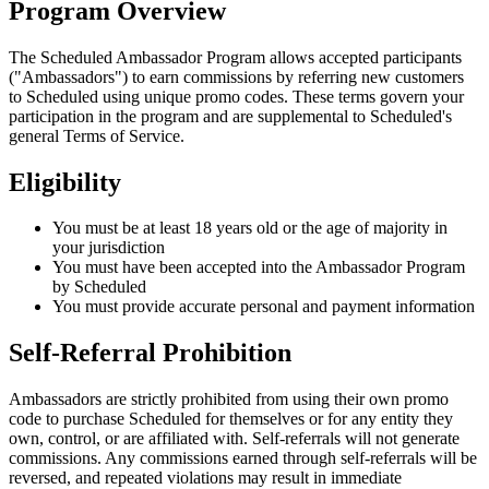
Program Overview
The Scheduled Ambassador Program allows accepted participants
("Ambassadors") to earn commissions by referring new customers
to Scheduled using unique promo codes. These terms govern your
participation in the program and are supplemental to Scheduled's
general Terms of Service.
Eligibility
You must be at least 18 years old or the age of majority in
your jurisdiction
You must have been accepted into the Ambassador Program
by Scheduled
You must provide accurate personal and payment information
Self-Referral Prohibition
Ambassadors are strictly prohibited from using their own promo
code to purchase Scheduled for themselves or for any entity they
own, control, or are affiliated with. Self-referrals will not generate
commissions. Any commissions earned through self-referrals will be
reversed, and repeated violations may result in immediate