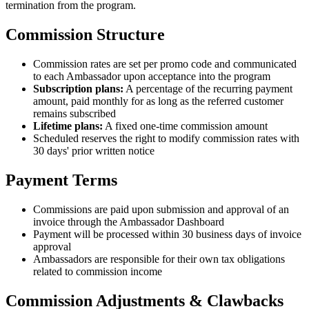
termination from the program.
Commission Structure
Commission rates are set per promo code and communicated
to each Ambassador upon acceptance into the program
Subscription plans:
A percentage of the recurring payment
amount, paid monthly for as long as the referred customer
remains subscribed
Lifetime plans:
A fixed one-time commission amount
Scheduled reserves the right to modify commission rates with
30 days' prior written notice
Payment Terms
Commissions are paid upon submission and approval of an
invoice through the Ambassador Dashboard
Payment will be processed within 30 business days of invoice
approval
Ambassadors are responsible for their own tax obligations
related to commission income
Commission Adjustments & Clawbacks