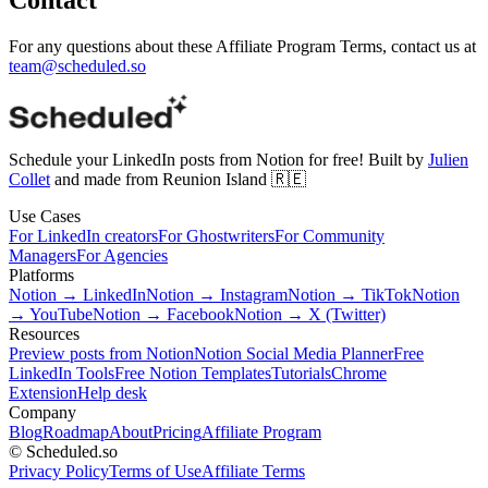
For any questions about these Affiliate Program Terms, contact us at
team@scheduled.so
Schedule your LinkedIn posts from Notion for free! Built by
Julien
Collet
and made from Reunion Island 🇷🇪
Use Cases
For LinkedIn creators
For Ghostwriters
For Community
Managers
For Agencies
Platforms
Notion → LinkedIn
Notion → Instagram
Notion → TikTok
Notion
→ YouTube
Notion → Facebook
Notion → X (Twitter)
Resources
Preview posts from Notion
Notion Social Media Planner
Free
LinkedIn Tools
Free Notion Templates
Tutorials
Chrome
Extension
Help desk
Company
Blog
Roadmap
About
Pricing
Affiliate Program
© Scheduled.so
Privacy Policy
Terms of Use
Affiliate Terms