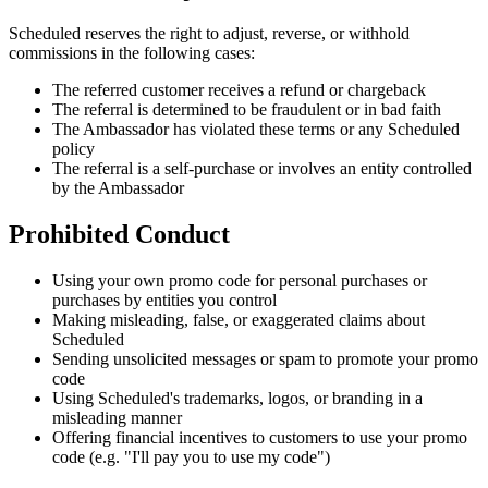
Scheduled reserves the right to adjust, reverse, or withhold
commissions in the following cases:
The referred customer receives a refund or chargeback
The referral is determined to be fraudulent or in bad faith
The Ambassador has violated these terms or any Scheduled
policy
The referral is a self-purchase or involves an entity controlled
by the Ambassador
Prohibited Conduct
Using your own promo code for personal purchases or
purchases by entities you control
Making misleading, false, or exaggerated claims about
Scheduled
Sending unsolicited messages or spam to promote your promo
code
Using Scheduled's trademarks, logos, or branding in a
misleading manner
Offering financial incentives to customers to use your promo
code (e.g. "I'll pay you to use my code")