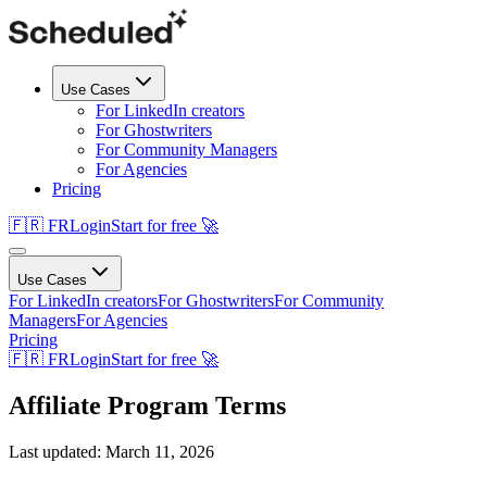
Use Cases
For LinkedIn creators
For Ghostwriters
For Community Managers
For Agencies
Pricing
🇫🇷 FR
Login
Start for free 🚀
Use Cases
For LinkedIn creators
For Ghostwriters
For Community
Managers
For Agencies
Pricing
🇫🇷 FR
Login
Start for free 🚀
Affiliate Program Terms
Last updated: March 11, 2026