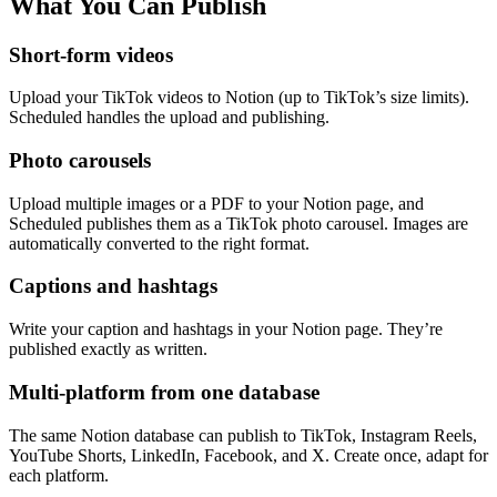
What You Can Publish
Short-form videos
Upload your TikTok videos to Notion (up to TikTok’s size limits).
Scheduled handles the upload and publishing.
Photo carousels
Upload multiple images or a PDF to your Notion page, and
Scheduled publishes them as a TikTok photo carousel. Images are
automatically converted to the right format.
Captions and hashtags
Write your caption and hashtags in your Notion page. They’re
published exactly as written.
Multi-platform from one database
The same Notion database can publish to TikTok, Instagram Reels,
YouTube Shorts, LinkedIn, Facebook, and X. Create once, adapt for
each platform.