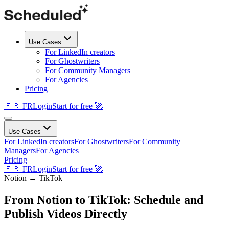
Use Cases
For LinkedIn creators
For Ghostwriters
For Community Managers
For Agencies
Pricing
🇫🇷 FR
Login
Start for free 🚀
Use Cases
For LinkedIn creators
For Ghostwriters
For Community
Managers
For Agencies
Pricing
🇫🇷 FR
Login
Start for free 🚀
Notion →
TikTok
From Notion to TikTok: Schedule and
Publish Videos Directly