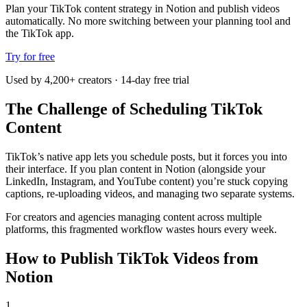
Plan your TikTok content strategy in Notion and publish videos
automatically. No more switching between your planning tool and
the TikTok app.
Try for free
Used by 4,200+ creators · 14-day free trial
The Challenge of Scheduling TikTok
Content
TikTok’s native app lets you schedule posts, but it forces you into
their interface. If you plan content in Notion (alongside your
LinkedIn, Instagram, and YouTube content) you’re stuck copying
captions, re-uploading videos, and managing two separate systems.
For creators and agencies managing content across multiple
platforms, this fragmented workflow wastes hours every week.
How to Publish TikTok Videos from
Notion
1