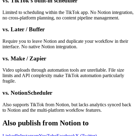
vs. TikTok’s built-in scheduler
Limited to scheduling within the TikTok app. No Notion integration,
no cross-platform planning, no content pipeline management.
vs. Later / Buffer
Require you to leave Notion and duplicate your workflow in their
interface. No native Notion integration.
vs. Make / Zapier
Video uploads through automation tools are unreliable. File size
limits and API complexity make TikTok automation particularly
fragile.
vs. NotionScheduler
Also supports TikTok from Notion, but lacks analytics synced back
to Notion and the multi-platform workflow features.
Also publish from Notion to
LinkedIn
Instagram
YouTube
Facebook
X (Twitter)