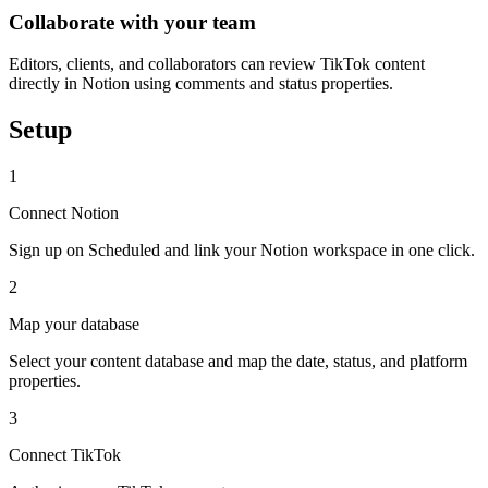
Collaborate with your team
Editors, clients, and collaborators can review TikTok content
directly in Notion using comments and status properties.
Setup
1
Connect Notion
Sign up on Scheduled and link your Notion workspace in one click.
2
Map your database
Select your content database and map the date, status, and platform
properties.
3
Connect TikTok