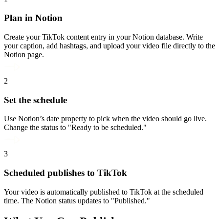
Plan in Notion
Create your TikTok content entry in your Notion database. Write
your caption, add hashtags, and upload your video file directly to the
Notion page.
2
Set the schedule
Use Notion’s date property to pick when the video should go live.
Change the status to "Ready to be scheduled."
3
Scheduled publishes to TikTok
Your video is automatically published to TikTok at the scheduled
time. The Notion status updates to "Published."