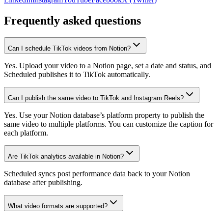
Frequently asked questions
Can I schedule TikTok videos from Notion?
Yes. Upload your video to a Notion page, set a date and status, and
Scheduled publishes it to TikTok automatically.
Can I publish the same video to TikTok and Instagram Reels?
Yes. Use your Notion database’s platform property to publish the
same video to multiple platforms. You can customize the caption for
each platform.
Are TikTok analytics available in Notion?
Scheduled syncs post performance data back to your Notion
database after publishing.
What video formats are supported?