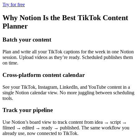
Try for free
Why Notion Is the Best TikTok Content
Planner
Batch your content
Plan and write all your TikTok captions for the week in one Notion
session. Upload videos as they’re ready. Scheduled publishes them
on time.
Cross-platform content calendar
See your TikTok, Instagram, LinkedIn, and YouTube content in a
single Notion calendar view. No more juggling between scheduling
tools.
Track your pipeline
Use Notion’s board view to track content from idea → script →
filmed → edited → ready → published. The same workflow you
already use, now connected to TikTok.