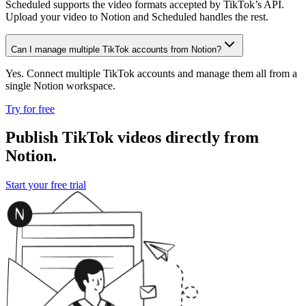
Scheduled supports the video formats accepted by TikTok’s API.
Upload your video to Notion and Scheduled handles the rest.
Can I manage multiple TikTok accounts from Notion?
Yes. Connect multiple TikTok accounts and manage them all from a
single Notion workspace.
Try for free
Publish TikTok videos directly from
Notion.
Start your free trial