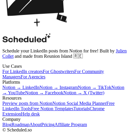
Schedule your LinkedIn posts from Notion for free! Built by
Julien
Collet
and made from Reunion Island 🇷🇪
Use Cases
For LinkedIn creators
For Ghostwriters
For Community
Managers
For Agencies
Platforms
Notion → LinkedIn
Notion → Instagram
Notion → TikTok
Notion
→ YouTube
Notion → Facebook
Notion → X (Twitter)
Resources
Preview posts from Notion
Notion Social Media Planner
Free
LinkedIn Tools
Free Notion Templates
Tutorials
Chrome
Extension
Help desk
Company
Blog
Roadmap
About
Pricing
Affiliate Program
© Scheduled.so