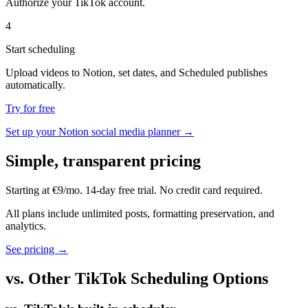
Authorize your TikTok account.
4
Start scheduling
Upload videos to Notion, set dates, and Scheduled publishes
automatically.
Try for free
Set up your Notion social media planner →
Simple, transparent pricing
Starting at €9/mo. 14-day free trial. No credit card required.
All plans include unlimited posts, formatting preservation, and
analytics.
See pricing →
vs. Other TikTok Scheduling Options