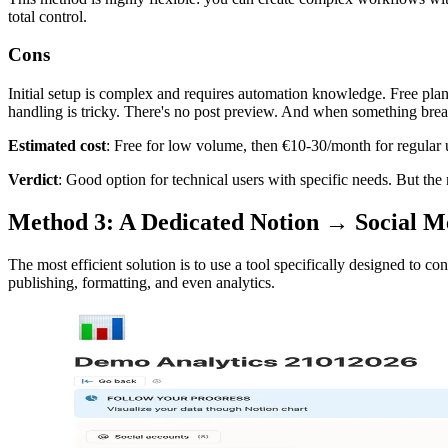
total control.
Cons
Initial setup is complex and requires automation knowledge. Free pla
handling is tricky. There's no post preview. And when something brea
Estimated cost
: Free for low volume, then €10-30/month for regular 
Verdict
: Good option for technical users with specific needs. But the 
Method 3: A Dedicated Notion → Social 
The most efficient solution is to use a tool specifically designed to 
publishing, formatting, and even analytics.