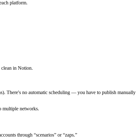
each platform.
 clean in Notion.
ions). There's no automatic scheduling — you have to publish manually
o multiple networks.
accounts through “scenarios” or “zaps.”