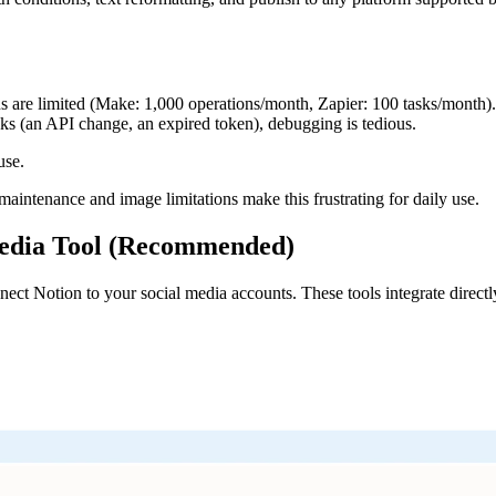
ns are limited (Make: 1,000 operations/month, Zapier: 100 tasks/month
ks (an API change, an expired token), debugging is tedious.
use.
maintenance and image limitations make this frustrating for daily use.
Media Tool (Recommended)
connect Notion to your social media accounts. These tools integrate direc