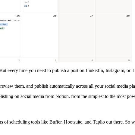
 But every time you need to publish a post on LinkedIn, Instagram, or T
review them, and publish automatically across all your social media p
lishing on social media from Notion, from the simplest to the most pow
s of scheduling tools like Buffer, Hootsuite, and Taplio out there. So 