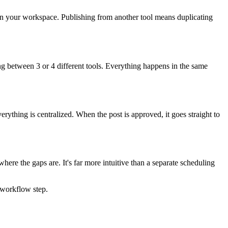
 in your workspace. Publishing from another tool means duplicating
between 3 or 4 different tools. Everything happens in the same
rything is centralized. When the post is approved, it goes straight to
where the gaps are. It's far more intuitive than a separate scheduling
 workflow step.