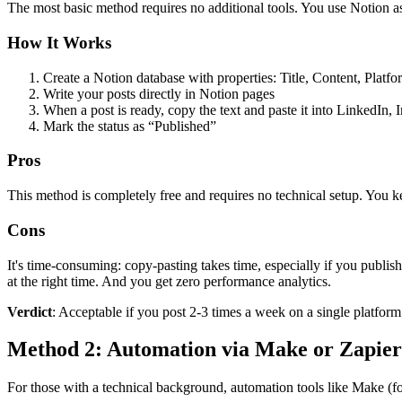
The most basic method requires no additional tools. You use Notion a
How It Works
Create a Notion database with properties: Title, Content, Platfo
Write your posts directly in Notion pages
When a post is ready, copy the text and paste it into LinkedIn, I
Mark the status as “Published”
Pros
This method is completely free and requires no technical setup. You ke
Cons
It's time-consuming: copy-pasting takes time, especially if you publi
at the right time. And you get zero performance analytics.
Verdict
: Acceptable if you post 2-3 times a week on a single platfo
Method 2: Automation via Make or Zapier 
For those with a technical background, automation tools like Make (f