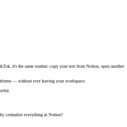
ikTok, it's the same routine: copy your text from Notion, open another
latforms — without ever leaving your workspace.
erful.
why centralize everything in Notion?