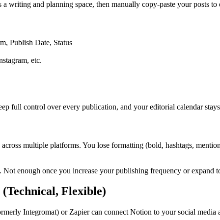
s a writing and planning space, then manually copy-paste your posts to 
rm, Publish Date, Status
nstagram, etc.
ep full control over every publication, and your editorial calendar stays
sh across multiple platforms. You lose formatting (bold, hashtags, ment
rm. Not enough once you increase your publishing frequency or expand t
(Technical, Flexible)
ormerly Integromat) or Zapier can connect Notion to your social media 