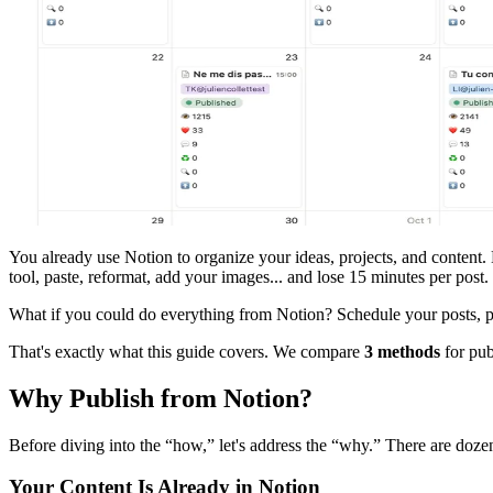
You already use Notion to organize your ideas, projects, and content.
tool, paste, reformat, add your images... and lose 15 minutes per post.
What if you could do everything from Notion? Schedule your posts, p
That's exactly what this guide covers. We compare
3 methods
for pub
Why Publish from Notion?
Before diving into the “how,” let's address the “why.” There are dozen
Your Content Is Already in Notion