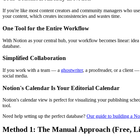
If you're like most content creators and community managers who use N
your content, which creates inconsistencies and wastes time.
One Tool for the Entire Workflow
With Notion as your central hub, your workflow becomes linear: ide
database.
Simplified Collaboration
If you work with a team — a
ghostwriter
, a proofreader, or a client 
social media.
Notion's Calendar Is Your Editorial Calendar
Notion's calendar view is perfect for visualizing your publishing schedu
tool.
Need help setting up the perfect database?
Our guide to building a No
Method 1: The Manual Approach (Free, L