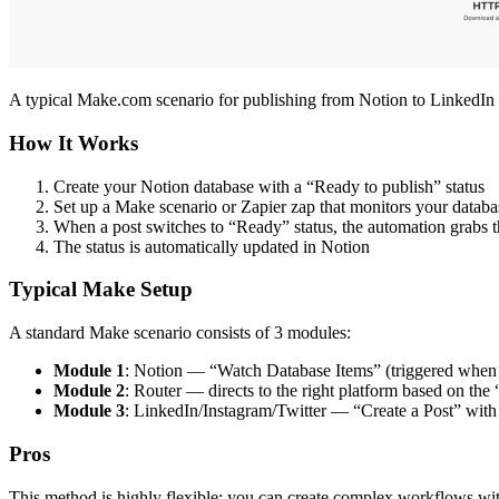
A typical Make.com scenario for publishing from Notion to LinkedIn
How It Works
Create your Notion database with a “Ready to publish” status
Set up a Make scenario or Zapier zap that monitors your databa
When a post switches to “Ready” status, the automation grabs the
The status is automatically updated in Notion
Typical Make Setup
A standard Make scenario consists of 3 modules:
Module 1
: Notion — “Watch Database Items” (triggered when 
Module 2
: Router — directs to the right platform based on the
Module 3
: LinkedIn/Instagram/Twitter — “Create a Post” with 
Pros
This method is highly flexible: you can create complex workflows with