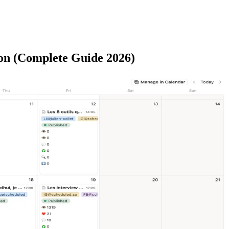
on (Complete Guide 2026)