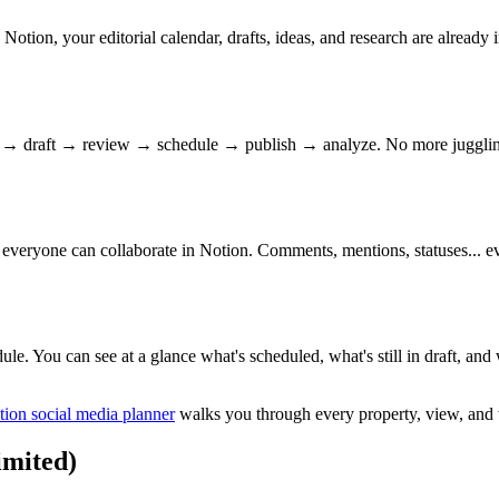
otion, your editorial calendar, drafts, ideas, and research are already
a → draft → review → schedule → publish → analyze. No more juggling 
— everyone can collaborate in Notion. Comments, mentions, statuses... eve
le. You can see at a glance what's scheduled, what's still in draft, and 
tion social media planner
walks you through every property, view, and
imited)