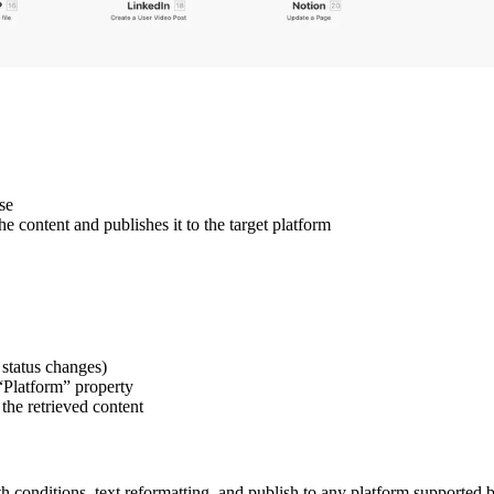
se
 content and publishes it to the target platform
status changes)
 “Platform” property
the retrieved content
 conditions, text reformatting, and publish to any platform supported b