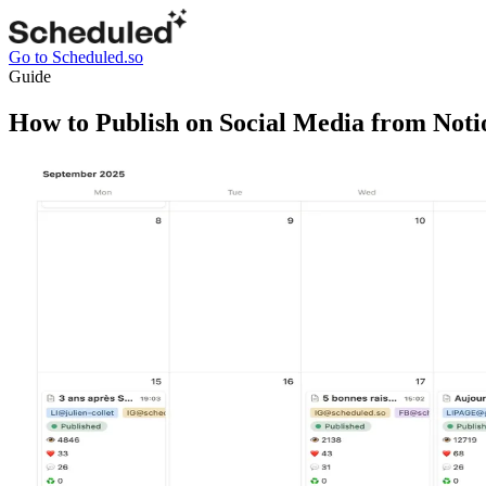
Go to Scheduled.so
Guide
How to Publish on Social Media from Noti