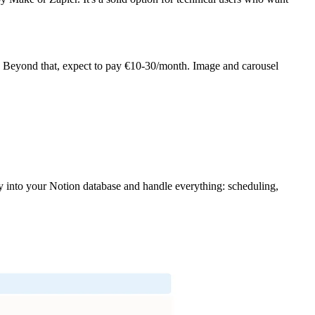
). Beyond that, expect to pay €10-30/month. Image and carousel
tly into your Notion database and handle everything: scheduling,