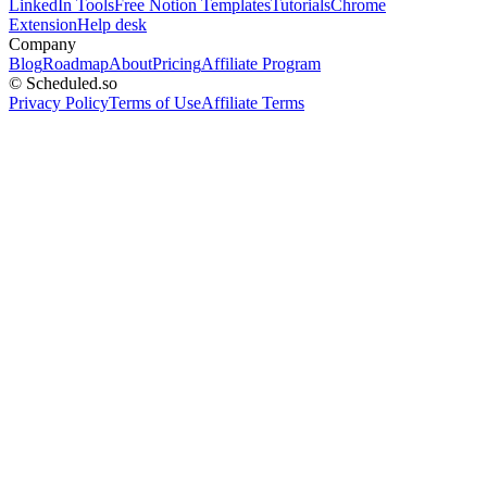
LinkedIn Tools
Free Notion Templates
Tutorials
Chrome
Extension
Help desk
Company
Blog
Roadmap
About
Pricing
Affiliate Program
© Scheduled.so
Privacy Policy
Terms of Use
Affiliate Terms