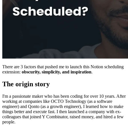
There are 3 factors that pushed me to launch this Notion scheduling
extension:
obscurity, simplicity, and inspiration
.
The origin story
I'm a passionate maker who has been coding for over 10 years. After
working at companies like OCTO Technology (as a software
engineer) and Qonto (as a growth engineer), I learned how to make
things better and execute fast. I then launched a company with ex-
colleagues that joined Y Combinator, raised money, and hired a few
people.