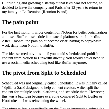
But running and growing a startup at that level was not for me, so I
decided to leave the company and Paris after 12 years to return to
my family in La Reunion (Reunion Island).
The pain point
For the first month, I wrote content on Notion for better organization
and used Buffer to schedule it on social platforms like LinkedIn.
After 1 month, the pain point became clear: having to copy-paste
work daily from Notion to Buffer.
The idea seemed obvious — if you could schedule and publish
content from Notion to LinkedIn directly, you would never need to
use a social media scheduling tool like Buffer anymore.
The pivot from Split to Scheduled
Scheduled was not originally called Scheduled. It was initially called
"Split," a SaaS designed to help content creators write, split their
content for multiple social platforms, and schedule them. However,
this was a bad idea because everyone compared Split to Buffer or
Hootsuite — I was reinventing the wheel.
The pivot to focus specifically on the Notion integration solved the