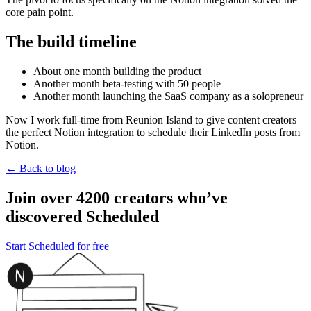
core pain point.
The build timeline
About one month building the product
Another month beta-testing with 50 people
Another month launching the SaaS company as a solopreneur
Now I work full-time from Reunion Island to give content creators
the perfect Notion integration to schedule their LinkedIn posts from
Notion.
← Back to blog
Join over 4200 creators who’ve
discovered Scheduled
Start Scheduled for free