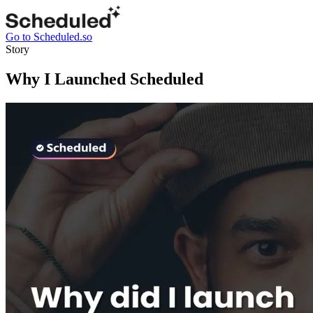
Go to Scheduled.so
Story
Why I Launched Scheduled