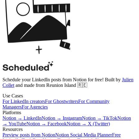
Schedule your LinkedIn posts from Notion for free! Built by
Julien
Collet
and made from Reunion Island 🇷🇪
Use Cases
For LinkedIn creators
For Ghostwriters
For Community
Managers
For Agencies
Platforms
Notion → LinkedIn
Notion → Instagram
Notion → TikTok
Notion
→ YouTube
Notion → Facebook
Notion → X (Twitter)
Resources
Preview posts from Notion
Notion Social Media Planner
Free